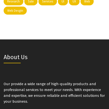
Research
Sale
Services
UI
UX
Web
Web Desgin
About Us
Our provide a wide range of high-quality products and
professional services to meet your needs. With experience
and expertise, we ensure reliable and efficient solutions for
your business.