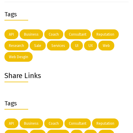
Tags
API
Business
Coach
Consultant
Reputation
Research
Sale
Services
UI
UX
Web
Web Desgin
Share Links
Tags
API
Business
Coach
Consultant
Reputation