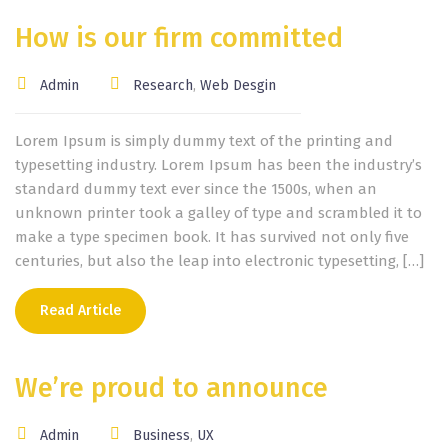
How is our firm committed
Admin
Research
,
Web Desgin
Lorem Ipsum is simply dummy text of the printing and
typesetting industry. Lorem Ipsum has been the industry’s
standard dummy text ever since the 1500s, when an
unknown printer took a galley of type and scrambled it to
make a type specimen book. It has survived not only five
centuries, but also the leap into electronic typesetting, […]
Read Article
We’re proud to announce
Admin
Business
,
UX