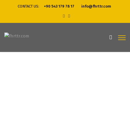
CONTACT US:
+90 543 179 78 17
info@fhrttr.com
Home
Business Solutions