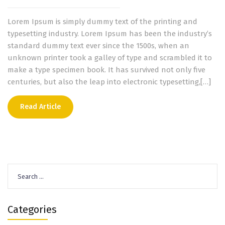
Lorem Ipsum is simply dummy text of the printing and
typesetting industry. Lorem Ipsum has been the industry’s
standard dummy text ever since the 1500s, when an
unknown printer took a galley of type and scrambled it to
make a type specimen book. It has survived not only five
centuries, but also the leap into electronic typesetting,[…]
Read Article
Search
for:
Categories