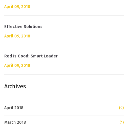
April 09, 2018
Effective Solutions
April 09, 2018
Red Is Good: Smart Leader
April 09, 2018
Archives
April 2018
(9)
March 2018
(1)