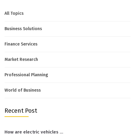
All Topics
Business Solutions
Finance Services
Market Research
Professional Planning
World of Business
Recent Post
How are electric vehicles …