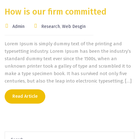
How is our firm committed
Admin
Research
,
Web Desgin
Lorem Ipsum is simply dummy text of the printing and
typesetting industry. Lorem Ipsum has been the industry’s
standard dummy text ever since the 1500s, when an
unknown printer took a galley of type and scrambled it to
make a type specimen book. It has survived not only five
centuries, but also the leap into electronic typesetting, […]
Read Article
Search