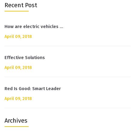
Recent Post
How are electric vehicles …
April 09, 2018
Effective Solutions
April 09, 2018
Red Is Good: Smart Leader
April 09, 2018
Archives