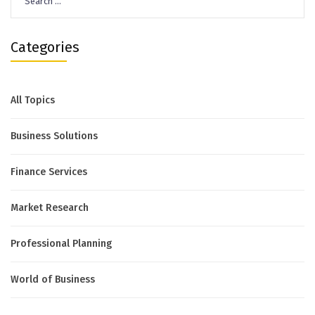
for:
Categories
All Topics
Business Solutions
Finance Services
Market Research
Professional Planning
World of Business