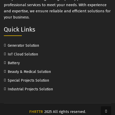
professional services to meet your needs. With experience
and expertise, we ensure reliable and efficient solutions for
your business.
Quick Links
Generator Solution
IoT Cloud Solution
Battery
Beauty & Medical Solution
Special Projects Solution
Industrial Projects Solution
FHRTTR
2025 All rights reserved.