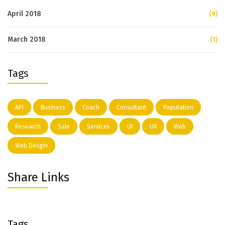
April 2018
(9)
March 2018
(1)
Tags
API
Business
Coach
Consultant
Reputation
Research
Sale
Services
UI
UX
Web
Web Desgin
Share Links
Tags