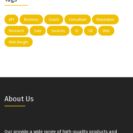
API
Business
Coach
Consultant
Reputation
Research
Sale
Services
UI
UX
Web
Web Desgin
About Us
Our provide a wide range of high-quality products and