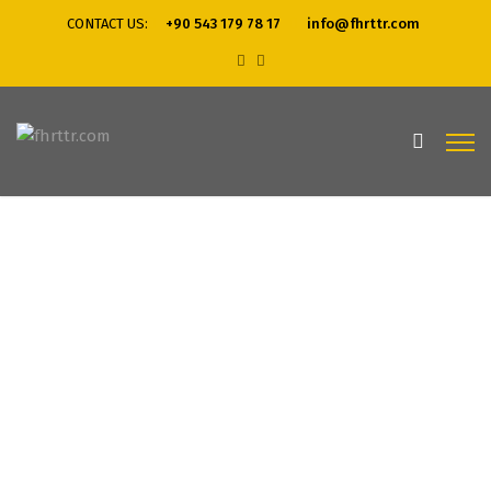
CONTACT US:
+90 543 179 78 17
info@fhrttr.com
Home
Web Desgin